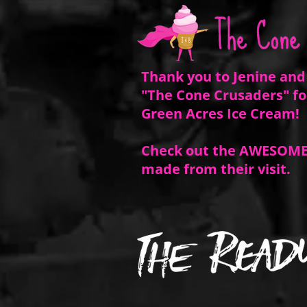
Thank you to Jenine and
"The Cone Crusaders" fo
Green Acres Ice Cream!
Check out the AWESOME
made from
their
visit.