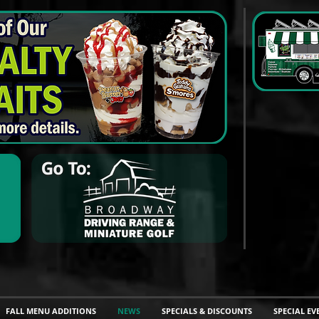
FALL MENU ADDITIONS
NEWS
SPECIALS & DISCOUNTS
SPECIAL EV