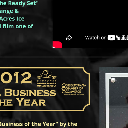
The Ready Set"
Range &
Acres Ice
 film one of
usiness of the Year" by the