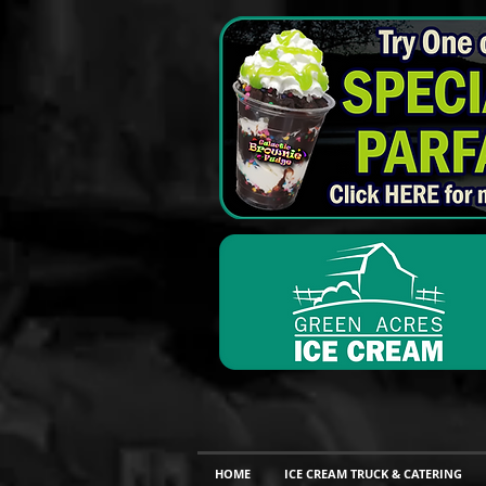
HOME
ICE CREAM TRUCK & CATERING