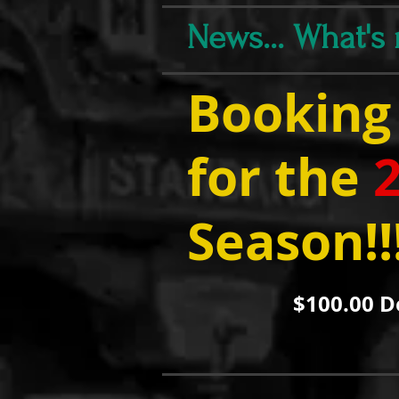
News... What's
Booking
for the
Season!!
$100.00 D