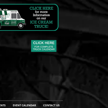
ENTS
EVENT CALENDAR
CONTACT US