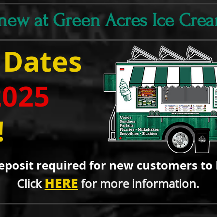
 new at Green Acres Ice Cre
 Dates
2025
!
eposit required for new custo
mers to 
HERE
Click
for more information.