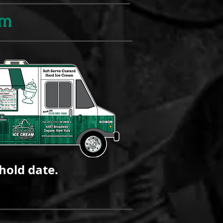
am
hold date.