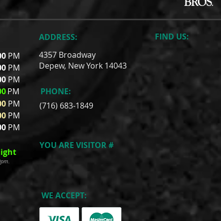
FIND​ US:
ADDRESS:
4357 Broadway
00
PM
Depew, New York 14043
00
PM
00
PM
00
PM
PHONE:
00
PM
(716) 683-1849
00
PM
00
PM
YOU ARE VISITOR #
ight
00pm.
WE ACCEPT: