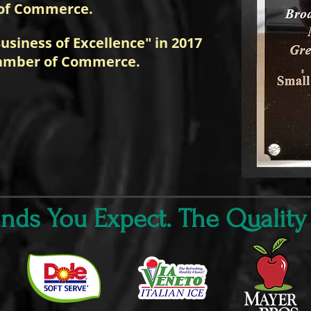
of Commerce.
usiness of Excellence" in 2017
amber of Commerce.
ds You Expect. The Quality