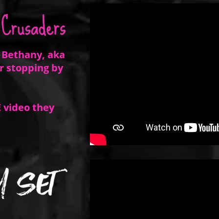
 Bethany, aka
r stopping by
 video they