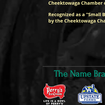
Cheektowaga Chamber 
Recognized as a "Small B
by the Cheektowaga Ch
The Name Bran