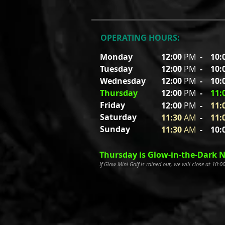
OPERATING HOURS:
Monday
12:00
PM
-
10:
Tuesday
12:00
PM
- 10
:
Wednesday
12:00
PM
- 10
:
Thursday
12:00
PM
-
11
:
Friday
12:00
P
M
-
11
:
Saturday
11:30
A
M
-
11
:
Sunday
11:30
A
M
- 10
:
Thursday is Glow-in-the-Dark N
If Glow Mini Golf is rained out, we will close at 10: