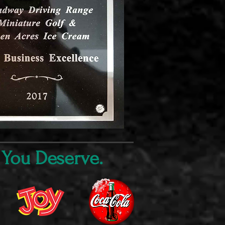
 You Deserve.