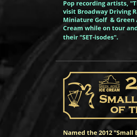
Pop recording artists, "
visit Broadway Driving 
Miniature Golf & Green 
Cream while on tour and
their "SET-isodes".
Named the 2012 "Small B