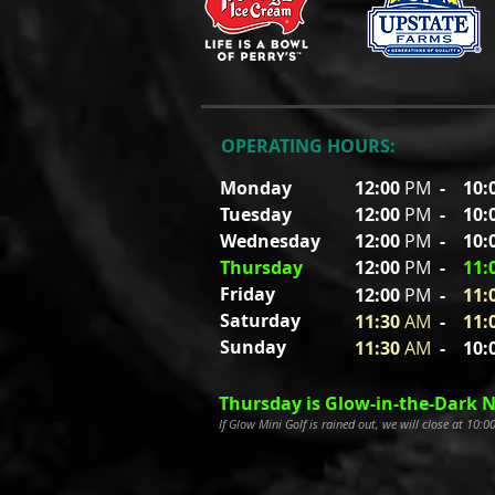
OPERATING HOURS:
Monday
12:00
PM
-
10:
Tuesday
12:00
PM
- 10
:
Wednesday
12:00
PM
- 10
:
Thursday
12:00
PM
-
11
:
Friday
12:00
P
M
-
11
:
Saturday
11:30
A
M
-
11
:
Sunday
11:30
A
M
- 10
:
Thursday is Glow-in-the-Dark N
If Glow Mini Golf is rained out, we will close at 10: