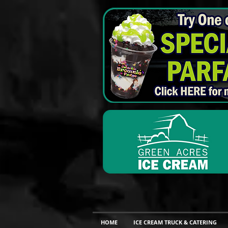
HOME
ICE CREAM TRUCK & CATERING