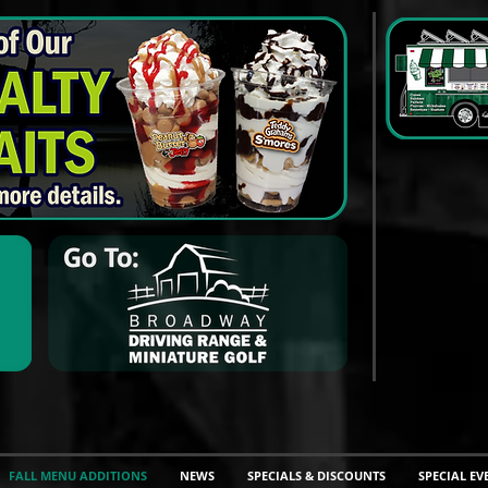
FALL MENU ADDITIONS
NEWS
SPECIALS & DISCOUNTS
SPECIAL EV