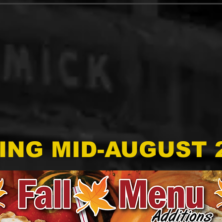
ING MID-AUGUST 2