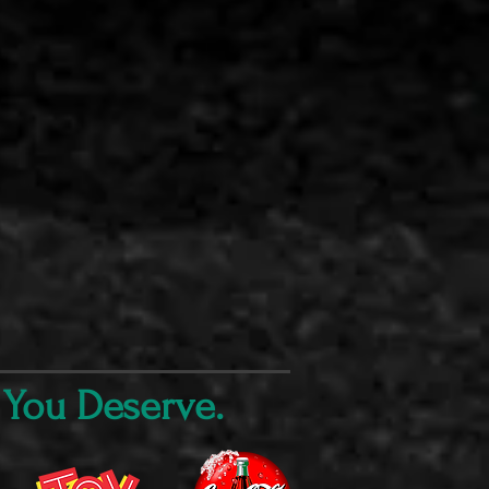
 You Deserve.