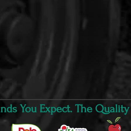
ds You Expect. The Quality