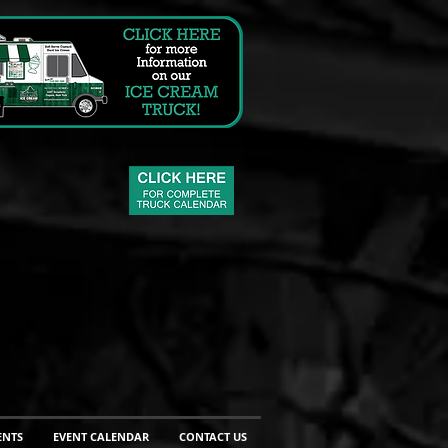
ENTS
EVENT CALENDAR
CONTACT US