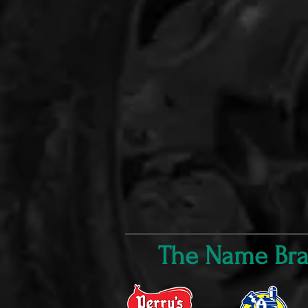
The Name Bran