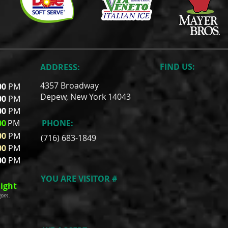
FIND​ US:
ADDRESS:
4357 Broadway
00
PM
Depew, New York 14043
00
PM
00
PM
00
PM
PHONE:
00
PM
(716) 683-1849
00
PM
00
PM
YOU ARE VISITOR #
ight
00pm.