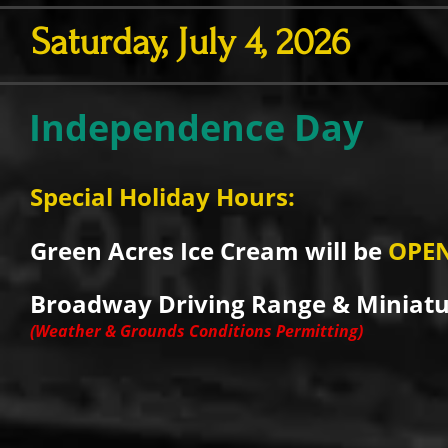
Saturday, July 4, 2026
Independence Day
Special Holiday Hours:
Green Acres Ice Cream will be
OPE
Broadway Driving Range & Miniatur
(Weather & Grounds Conditions Permitting)