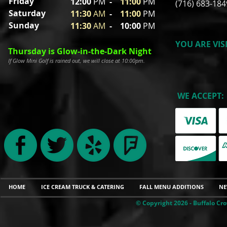
Friday
12:00
P
M
-
11
:00
PM
(716) 683-184
Saturday
11:30
A
M
-
11
:00
PM
Sunday
11:30
A
M
- 10
:00
PM
YOU ARE VIS
Thursday is Glow-in-the-Dark Night
If Glow Mini Golf is rained out, we will close at 10:00pm.
WE ACCEPT:
HOME
ICE CREAM TRUCK & CATERING
FALL MENU ADDITIONS
NE
© Copyright 2026 - Buffalo Cro