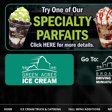
HOME
ICE CREAM TRUCK & CATERING
FALL MENU ADDITIONS
NE