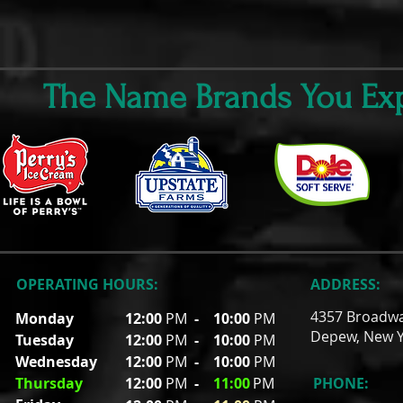
The Name Brands You Exp
OPERATING HOURS:
ADDRESS:
4357 Broadw
Monday
12:00
PM
-
10:00
PM
Depew, New Y
Tuesday
12:00
PM
- 10
:00
PM
Wednesday
12:00
PM
- 10
:00
PM
Thursday
12:00
PM
-
11
:00
PM
PHONE: