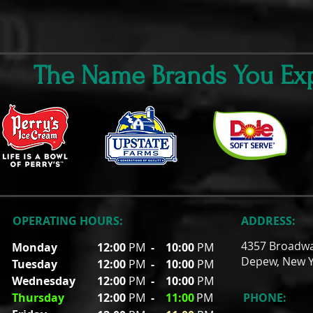
The Name Brands You Exp
OPERATING HOURS:
ADDRESS:
4357 Broadw
Monday
12:00
PM
-
10:00
PM
Depew, New Y
Tuesday
12:00
PM
- 10
:00
PM
Wednesday
12:00
PM
- 10
:00
PM
Thursday
12:00
PM
-
11
:00
PM
PHONE: