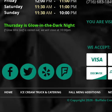
Friday
12:00
P
M
-
11
:00
PM
(716) 683-184
Saturday
11:30
A
M
-
11
:00
PM
Sunday
11:30
A
M
- 10
:00
PM
YOU ARE VIS
Thursday is Glow-in-the-Dark Night
If Glow Mini Golf is rained out, we will close at 10:00pm.
WE ACCEPT:
HOME
ICE CREAM TRUCK & CATERING
FALL MENU ADDITIONS
NE
© Copyright 2026 - Buffalo Cro