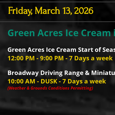
Friday, March 13, 2026
Green Acres Ice Cream 
Green Acres Ice Cream Start of Sea
12:00 PM - 9:00 PM - 7 Days a week
Broadway Driving Range & Miniatur
10:00 AM - DUSK - 7 Days a week
(Weather & Grounds Conditions Permitting)