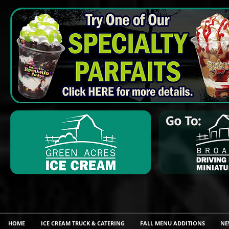
HOME
ICE CREAM TRUCK & CATERING
FALL MENU ADDITIONS
NE