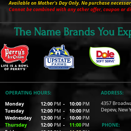
Available on Mother's Day Only. No purchase necessar
Cannot be combined with any other offer, coupon or d
The Name Brands You Exp
OPERATING HOURS:
ADDRESS:
4357 Broadw
Monday
12:00
PM
-
10:00
PM
Depew, New Y
Tuesday
12:00
PM
- 10
:00
PM
Wednesday
12:00
PM
- 10
:00
PM
Thursday
12:00
PM
-
11
:00
PM
PHONE: