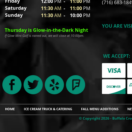
Friday
12:00
P
M
-
11
:00
PM
(716) 683-184
Saturday
11:30
A
M
-
11
:00
PM
Sunday
11:30
A
M
- 10
:00
PM
YOU ARE VIS
Thursday is Glow-in-the-Dark Night
If Glow Mini Golf is rained out, we will close at 10:00pm.
WE ACCEPT:
HOME
ICE CREAM TRUCK & CATERING
FALL MENU ADDITIONS
NE
© Copyright 2026 - Buffalo Cro