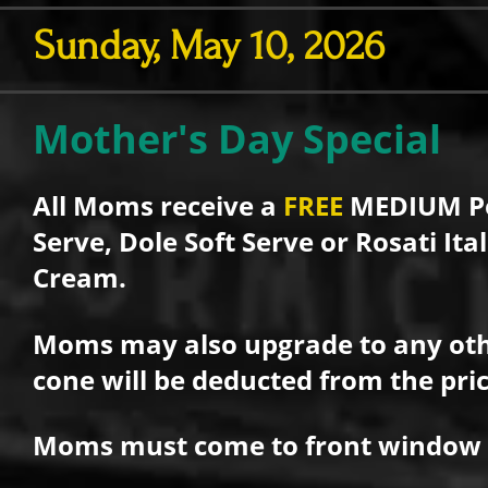
Sunday, May 10, 2026
Mother's Day Special
All Moms receive a
FREE
MEDIUM Pe
Serve, Dole Soft Serve or Rosati It
Cream.
Moms may also upgrade to any oth
cone will be deducted from the pric
Moms must come to front window to