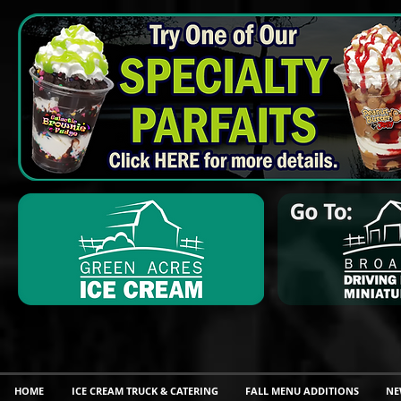
HOME
ICE CREAM TRUCK & CATERING
FALL MENU ADDITIONS
NE