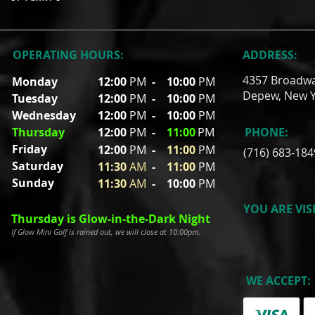
OPERATING HOURS:
ADDRESS:
4357 Broadw
Monday
12:00
PM
-
10:00
PM
Depew, New Y
Tuesday
12:00
PM
- 10
:00
PM
Wednesday
12:00
PM
- 10
:00
PM
Thursday
12:00
PM
-
11
:00
PM
PHONE:
Friday
12:00
P
M
-
11
:00
PM
(716) 683-184
Saturday
11:30
A
M
-
11
:00
PM
Sunday
11:30
A
M
- 10
:00
PM
YOU ARE VIS
Thursday is Glow-in-the-Dark Night
If Glow Mini Golf is rained out, we will close at 10:00pm.
WE ACCEPT: