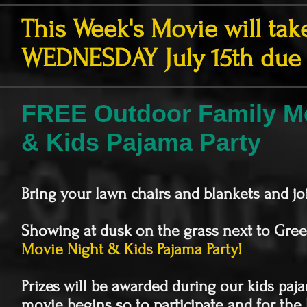
This Week's Movie will tak
WEDNESDAY July 15th due 
FREE Outdoor Family Mo
& Kids Pajama Party
Bring your lawn chairs and blankets and jo
Showing at dusk on the grass next to Gree
Movie Night & Kids Pajama Party!
Prizes will be awarded during our kids paj
movie begins so to participate and for the 