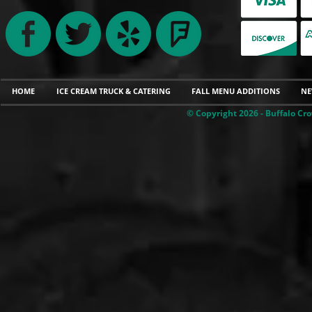
HOME
ICE CREAM TRUCK & CATERING
FALL MENU ADDITIONS
NE
© Copyright 2026 - Buffalo Cro