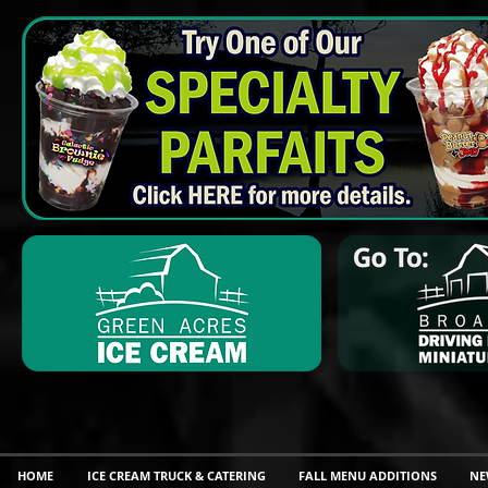
HOME
ICE CREAM TRUCK & CATERING
FALL MENU ADDITIONS
NE