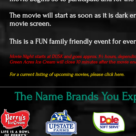
The movie will start as soon as it is dark e
movie screen.
This is a FUN family friendly event for eve
Movie Night starts at DUSK and goes approx. 1½ hours, dependi
Green Acres Ice Cream will close 10 minutes after the movie en
For a current listing of upcoming movies, please click here.
The Name Brands You Exp